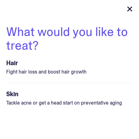
What would you like to
treat?
Hair
Fight hair loss and boost hair growth
Skin
Tackle acne or get a head start on preventative aging