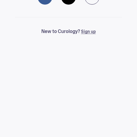
New to Curology?
Sign up