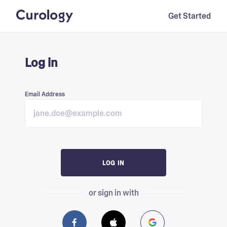
Get Started
Log in
Email Address
LOG IN
or sign in with