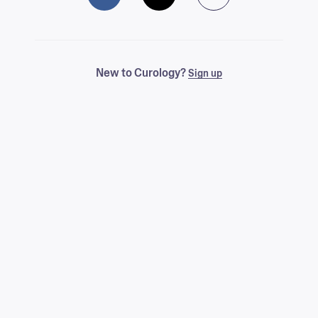
New to Curology?
Sign up