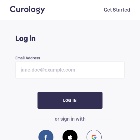
Get Started
Log in
Email Address
LOG IN
or sign in with