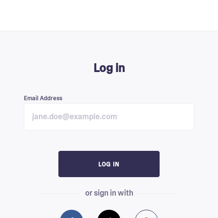
Log in
Email Address
LOG IN
or sign in with