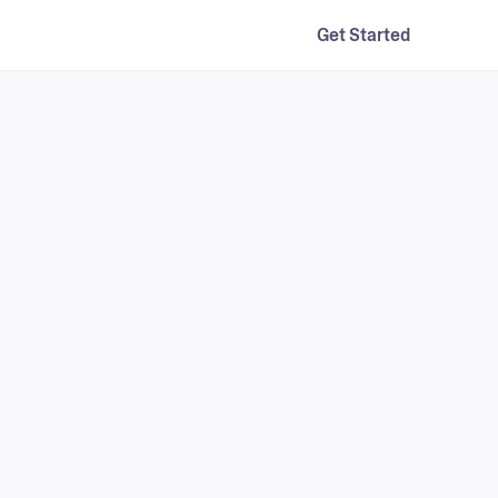
Get Started