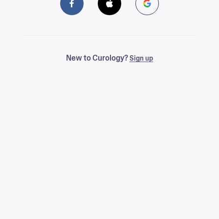
New to Curology?
Sign up