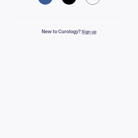
New to Curology?
Sign up