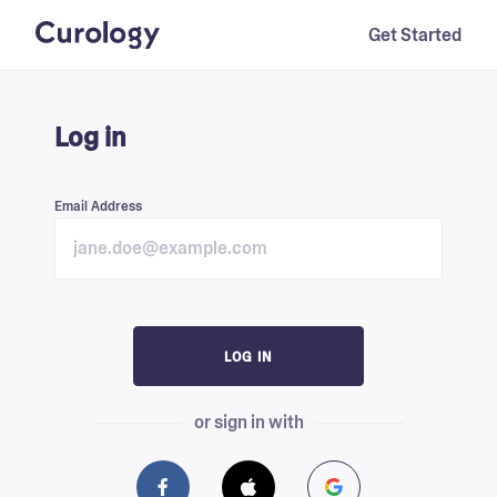
Get Started
Log in
Email Address
LOG IN
or sign in with