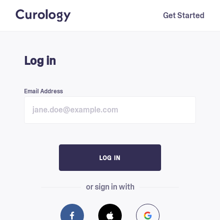
Get Started
Log in
Email Address
LOG IN
or sign in with