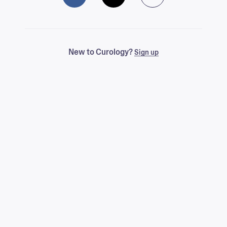
New to Curology?
Sign up